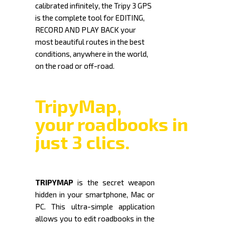
calibrated infinitely, the Tripy 3 GPS
is the complete tool for EDITING,
RECORD AND PLAY BACK your
most beautiful routes in the best
conditions, anywhere in the world,
on the road or off-road.
TripyMap,
your roadbooks in
just 3 clics.
TRIPYMAP
is the secret weapon
hidden in your smartphone, Mac or
PC. This ultra-simple application
allows you to edit roadbooks in the