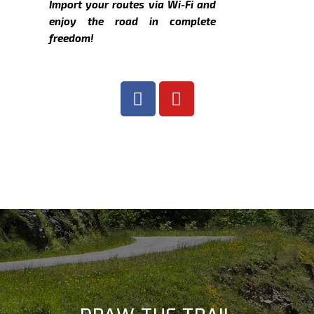
Import your routes via Wi-Fi and
enjoy the road in complete
freedom!