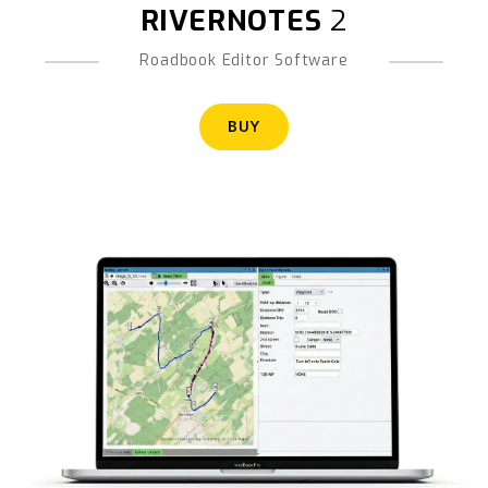
RIVERNOTES
2
Roadbook Editor Software
BUY