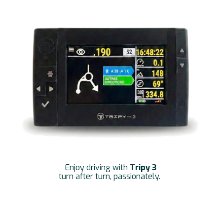
Enjoy driving with
Tripy 3
turn after turn, passionately.