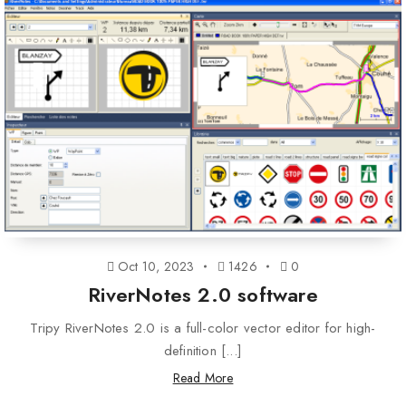
Oct 10, 2023
1426
0
RiverNotes 2.0 software
Tripy RiverNotes 2.0 is a full-color vector editor for high-
definition [...]
Read More