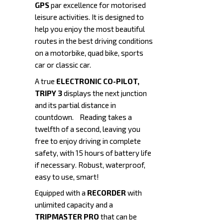
GPS
par excellence for motorised
leisure activities. It is designed to
help you enjoy the most beautiful
routes in the best driving conditions
on a motorbike, quad bike, sports
car or classic car.
A true
ELECTRONIC CO-PILOT,
TRIPY 3
displays the next junction
and its partial distance in
countdown. Reading takes a
twelfth of a second, leaving you
free to enjoy driving in complete
safety, with 15 hours of battery life
if necessary. Robust, waterproof,
easy to use, smart!
Equipped with a
RECORDER
with
unlimited capacity and a
TRIPMASTER
PRO
that can be