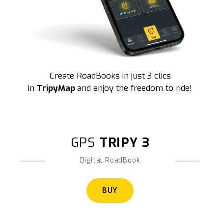
Create RoadBooks in just 3 clics
in
TripyMap
and enjoy the freedom to ride!
GPS
TRIPY 3
Digital RoadBook
BUY