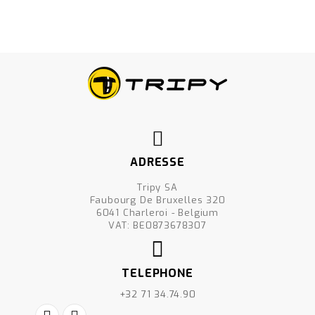
ADRESSE
Tripy SA
Faubourg De Bruxelles 320
6041 Charleroi - Belgium
VAT: BE0873678307
TELEPHONE
+32 71 34.74.90