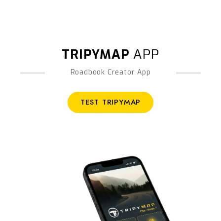
TRIPYMAP
APP
Roadbook Creator App
TEST TRIPYMAP