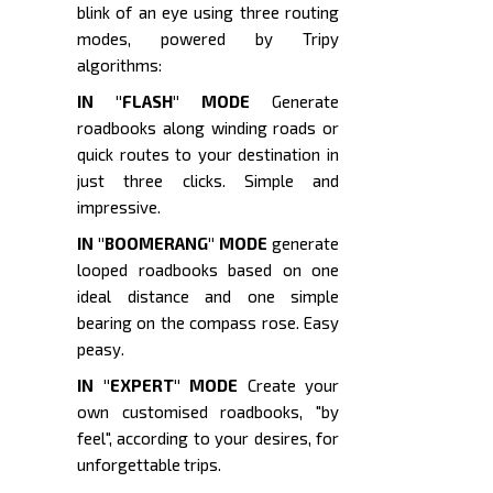
blink of an eye using three routing
modes, powered by Tripy
algorithms:
IN "FLASH" MODE
Generate
roadbooks along winding roads or
quick routes to your destination in
just three clicks. Simple and
impressive.
IN "BOOMERANG" MODE
generate
looped roadbooks based on one
ideal distance and one simple
bearing on the compass rose. Easy
peasy.
IN "EXPERT" MODE
Create your
own customised roadbooks, "by
feel", according to your desires, for
unforgettable trips.