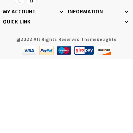
MY ACCOUNT
INFORMATION
QUICK LINK
@2022 All Rights Reserved Themedelights