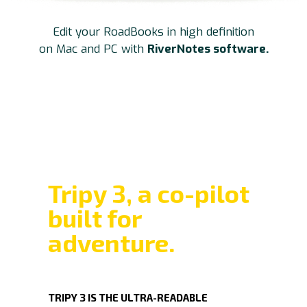
Edit your RoadBooks in high definition
on Mac and PC with
RiverNotes software.
Tripy 3, a co-pilot
built for
adventure.
TRIPY 3
IS THE ULTRA-READABLE