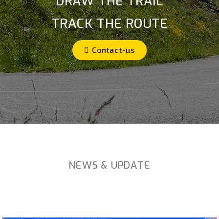
DRAW THE TRAIL
TRACK THE ROUTE
Contact-us
NEWS & UPDATE
Créez. Explorez. Partagez !