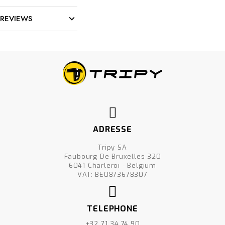
REVIEWS
ADRESSE
Tripy SA
Faubourg De Bruxelles 320
6041 Charleroi - Belgium
VAT: BE0873678307
TELEPHONE
+32 71 34.74.90