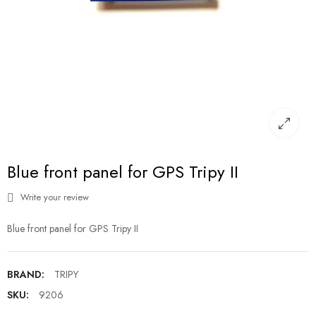
Blue front panel for GPS Tripy II
Write your review
Blue front panel for GPS Tripy II
BRAND:
TRIPY
SKU:
9206