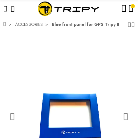
0
ACCESSORIES
Blue front panel for GPS Tripy II