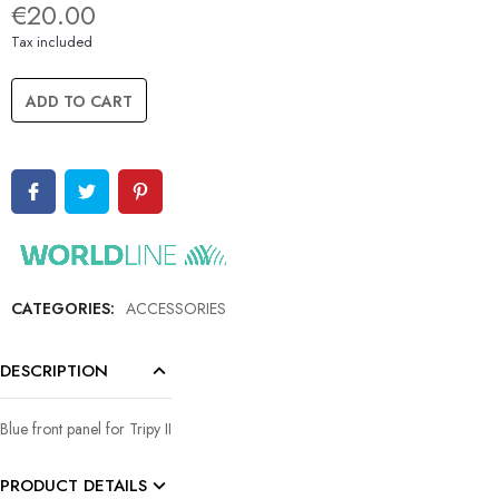
€20.00
Tax included
ADD TO CART
CATEGORIES:
ACCESSORIES
DESCRIPTION
Blue front panel for Tripy II
PRODUCT DETAILS