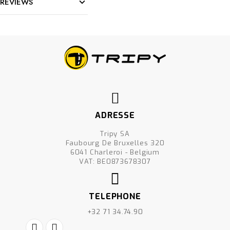
REVIEWS
ADRESSE
Tripy SA
Faubourg De Bruxelles 320
6041 Charleroi - Belgium
VAT: BE0873678307
TELEPHONE
+32 71 34.74.90