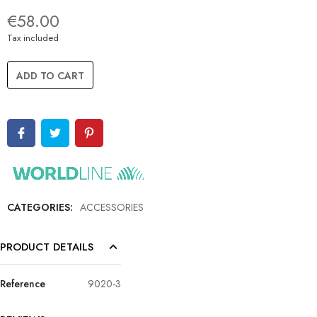
€58.00
Tax included
ADD TO CART
CATEGORIES:
ACCESSORIES
PRODUCT DETAILS
Reference
9020-3