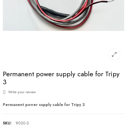
Permanent power supply cable for Tripy
3
Write your review
Permanent power supply cable for Tripy 3
SKU:
9020-3