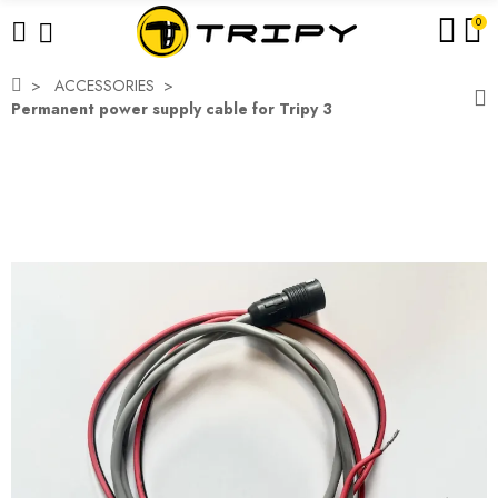
0
ACCESSORIES
Permanent power supply cable for Tripy 3